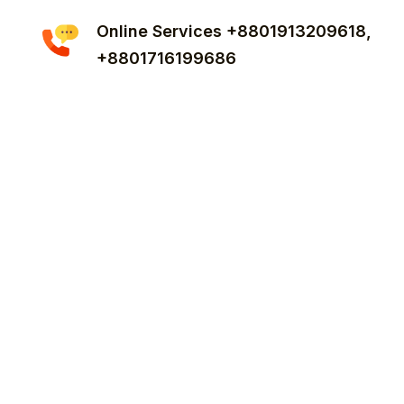
Online Services +8801913209618,
+8801716199686