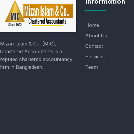
Information
Home
About Us
Mizan Islam & Co. (MIC),
Contact
Chartered Accountants is a
Services
reputed chartered accountancy
firm in Bangladesh.
Team