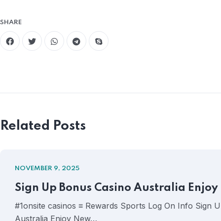
SHARE
Related Posts
NOVEMBER 9, 2025
Sign Up Bonus Casino Australia Enjoy
#1onsite casinos ≡ Rewards Sports Log On Info Sign 
Australia Enjoy New…