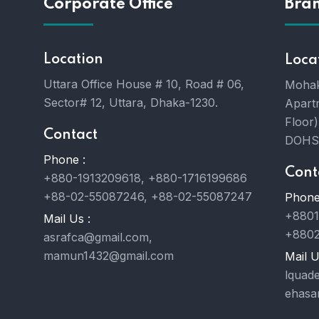
Corporate Office
Bran
Location
Loca
Uttara Office House # 10, Road # 06,
Mohak
Sector# 12, Uttara, Dhaka-1230.
Apart
Floor
Contact
DOHS,
Phone :
Cont
+880-1913209618, +880-1716199686
+88-02-55087246, +88-02-55087247
Phone
+8801
Mail Us :
+8802
asrafca@gmail.com,
mamun1432@gmail.com
Mail U
lquad
ehasa