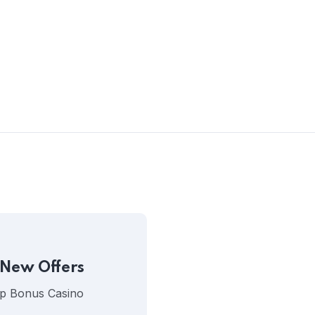
 New Offers
Up Bonus Casino