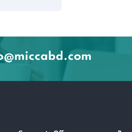
fo@miccabd.com
lit tellus, luctus nec ullamcorper mattis, pulvinar dapibus l