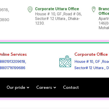
Corporate Uttara Office
Branc
9618,
Offic
House # 10, GF ,Road # 06,
Sector# 12 Uttara , Dhaka-
Apart
3890
1230.
146(6t
Mohak
urces
Our Pride
Careers
Contac
nline Services
Corporate Office
8801913209618,
House # 10, GF ,Road
8801716199686
Sector# 12 Uttara , 
Our pride
Careers
Contact