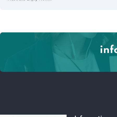
in
Lorem ipsum dolor sit amet, consectetur adipiscing elit. Ut e