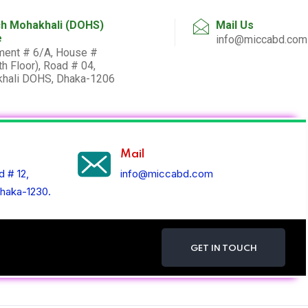
h Mohakhali (DOHS)
Mail Us
e
info@miccabd.com
ment # 6/A, House #
h Floor), Road # 04,
hali DOHS, Dhaka-1206
t
Contact us
Mail
 # 12,
info@miccabd.com
Dhaka-1230.
GET IN TOUCH