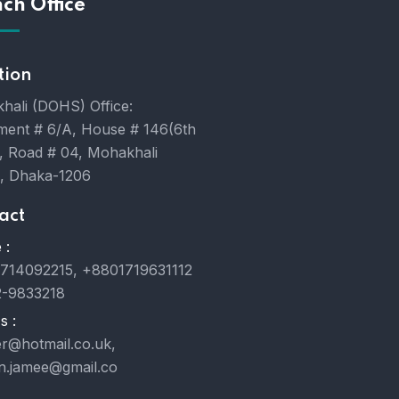
ch Office
tion
hali (DOHS) Office:
ment # 6/A, House # 146(6th
), Road # 04, Mohakhali
 Dhaka-1206
act
 :
714092215, +8801719631112
-9833218
s :
er@hotmail.co.uk,
n.jamee@gmail.co