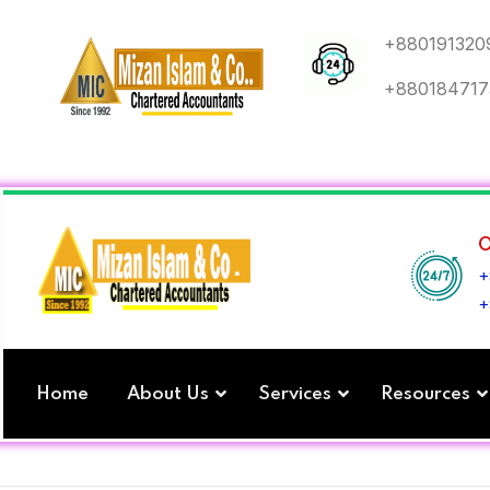
+880191320
+880184717
Home
About Us
Services
Reso
O
+
+
Home
About Us
Services
Resources