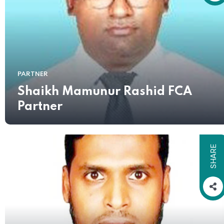
PARTNER
Shaikh Mamunur Rashid FCA
Partner
SHARE