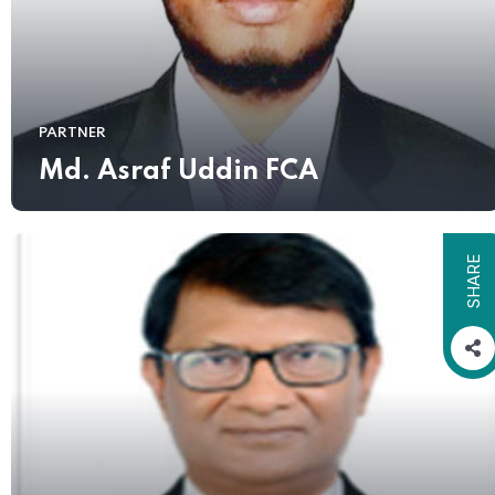
PARTNER
Md. Asraf Uddin FCA
SHARE