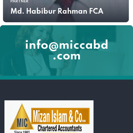
PARTNER
Md. Habibur Rahman FCA
info@miccabd
.com
Lorem ipsum dolor sit amet, consectetur adipiscing elit. Ut elit tellus,
luctus nec ullamcorper mattis, pulvinar dapibus leo.