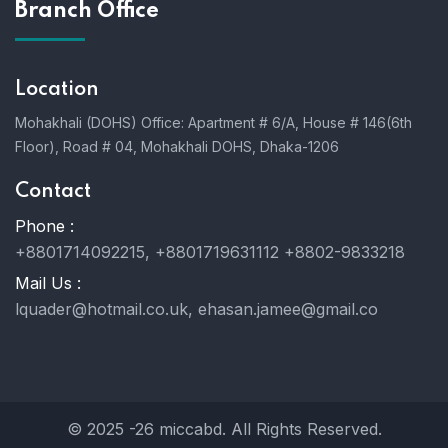
Branch Office
Location
Mohakhali (DOHS) Office: Apartment # 6/A, House # 146(6th
Floor), Road # 04, Mohakhali DOHS, Dhaka-1206
Contact
Phone :
+8801714092215, +8801719631112 +8802-9833218
Mail Us :
lquader@hotmail.co.uk, ehasan.jamee@gmail.co
© 2025 -26 miccabd. All Rights Reserved.