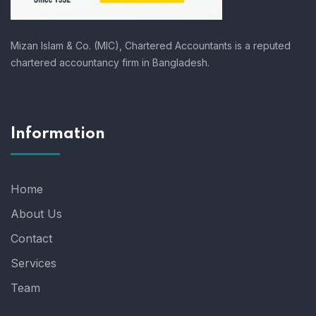
Mizan Islam & Co. (MIC), Chartered Accountants is a reputed
chartered accountancy firm in Bangladesh.
Information
Home
About Us
Contact
Services
Team