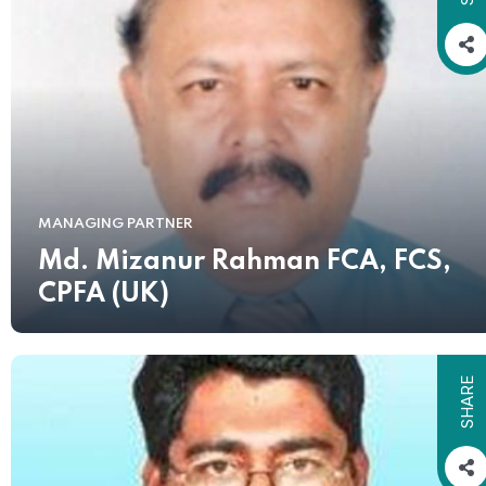
MANAGING PARTNER
Md. Mizanur Rahman FCA, FCS,
CPFA (UK)
SHARE