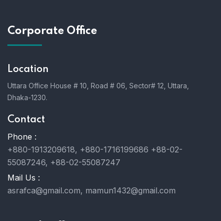
Corporate Office
Location
Uttara Office House # 10, Road # 06, Sector# 12, Uttara,
Dhaka-1230.
Contact
Phone :
+880-1913209618, +880-1716199686 +88-02-
55087246, +88-02-55087247
Mail Us :
asrafca@gmail.com, mamun1432@gmail.com