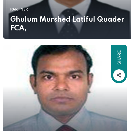
PARTNER
Ghulum Murshed Latiful Quader
FCA,
SHARE