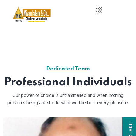
Dedicated Team
Professional Individuals
Our power of choice is untrammelled and when nothing
prevents
being able to do what we like best every pleasure.
SHARE