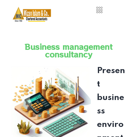
Business management
consultancy
Presen
t
busine
ss
enviro