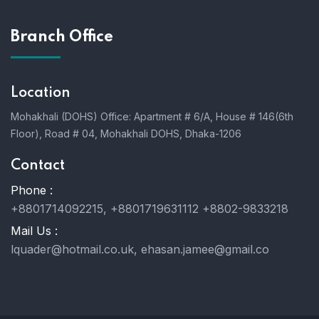
Branch Office
Location
Mohakhali (DOHS) Office: Apartment # 6/A, House # 146(6th
Floor), Road # 04, Mohakhali DOHS, Dhaka-1206
Contact
Phone :
+8801714092215, +8801719631112 +8802-9833218
Mail Us :
lquader@hotmail.co.uk, ehasan.jamee@gmail.co