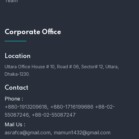
Team
Corporate Office
Location
Uttara Office House # 10, Road # 06, Sector# 12, Uttara,
Dhaka-1230.
Contact
Phone :
+880-1913209618, +880-1716199686 +88-02-
55087246, +88-02-55087247
Mail Us :
asrafca@gmail.com, mamun1432@gmail.com