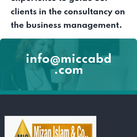
clients in the consultancy on
the business management.
info@miccabd
.com
Lorem ipsum dolor sit amet, consectetur adipiscing elit. Ut elit tellus,
luctus nec ullamcorper mattis, pulvinar dapibus leo.