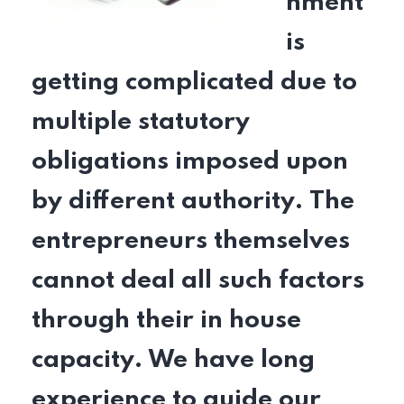
nment
is
getting complicated due to
multiple statutory
obligations imposed upon
by different authority. The
entrepreneurs themselves
cannot deal all such factors
through their in house
capacity. We have long
experience to guide our