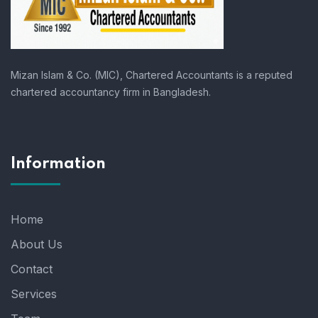
Mizan Islam & Co. (MIC), Chartered Accountants is a reputed
chartered accountancy firm in Bangladesh.
Information
Home
About Us
Contact
Services